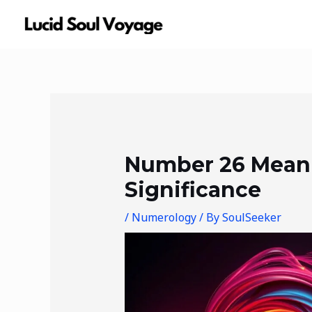
Skip
to
content
Post
navigation
Number 26 Mean
Significance
/
Numerology
/ By
SoulSeeker