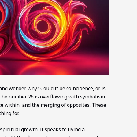
nd wonder why? Could it be coincidence, or is
The number 26 is overflowing with symbolism.
ce within, and the merging of opposites. These
hing for.
iritual growth. It speaks to living a