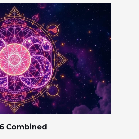
 6 Combined