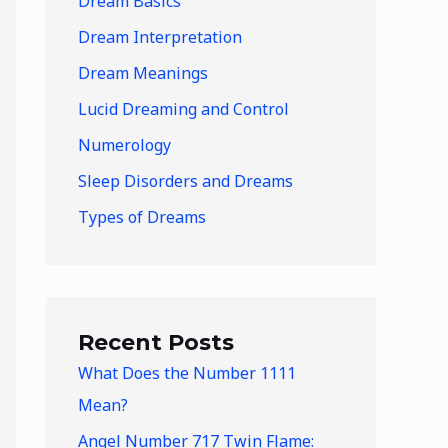
Dream Basics
Dream Interpretation
Dream Meanings
Lucid Dreaming and Control
Numerology
Sleep Disorders and Dreams
Types of Dreams
Recent Posts
What Does the Number 1111
Mean?
Angel Number 717 Twin Flame: