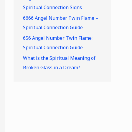
Spiritual Connection Signs
6666 Angel Number Twin Flame –
Spiritual Connection Guide
656 Angel Number Twin Flame:
Spiritual Connection Guide
What is the Spiritual Meaning of
Broken Glass in a Dream?