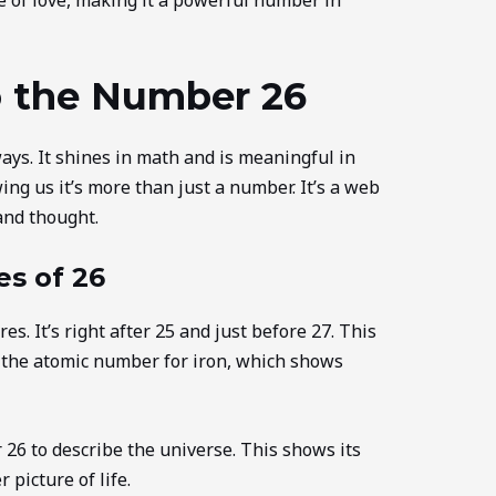
o the Number 26
ys. It shines in math and is meaningful in
wing us it’s more than just a number. It’s a web
and thought.
es of 26
. It’s right after 25 and just before 27. This
so the atomic number for iron, which shows
26 to describe the universe. This shows its
 picture of life.