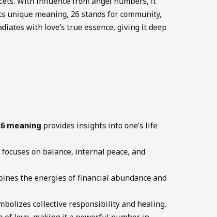
acets. With influence from angel numbers, it
 its unique meaning, 26 stands for community,
adiates with love’s true essence, giving it deep
26 meaning
provides insights into one’s life
focuses on balance, internal peace, and
ines the energies of financial abundance and
bolizes collective responsibility and healing.
e of love, making it a powerful number in