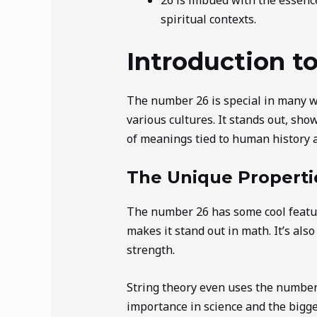
spiritual contexts.
Introduction t
The number 26 is special in many wa
various cultures. It stands out, sho
of meanings tied to human history 
The Unique Properti
The number 26 has some cool features
makes it stand out in math. It’s al
strength.
String theory even uses the number 
importance in science and the bigger