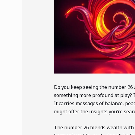
Do you keep seeing the number 26 a
something more profound at play? 
It carries messages of balance, pea
might offer the insights you’re searc
The number 26 blends wealth with sp