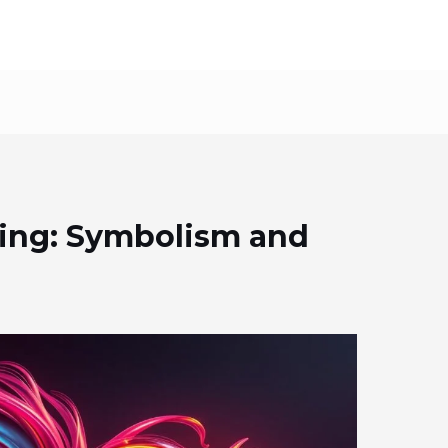
ing: Symbolism and