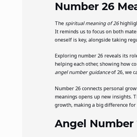
Number 26 Mean
The
spiritual meaning of 26
highlig
It reminds us to focus on both mater
oneself is key, alongside taking reg
Exploring number 26 reveals its role
helping each other, showing how co
angel number guidance
of 26, we c
Number 26 connects personal growth
meanings opens up new insights. T
growth, making a big difference for
Angel Number 