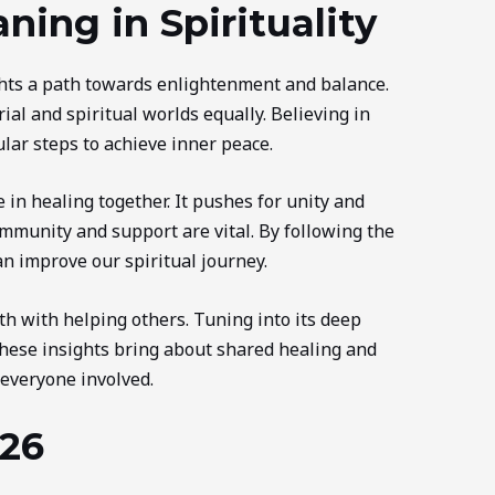
ing in Spirituality
hts a path towards enlightenment and balance.
ial and spiritual worlds equally. Believing in
ular steps to achieve inner peace.
 in healing together. It pushes for unity and
mmunity and support are vital. By following the
an improve our spiritual journey.
 with helping others. Tuning into its deep
hese insights bring about shared healing and
 everyone involved.
26