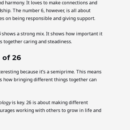
d harmony. It loves to make connections and
ship. The number 6, however, is all about
ses on being responsible and giving support.
6
shows a strong mix. It shows how important it
gs together caring and steadiness.
 of 26
teresting because it’s a semiprime. This means
s how bringing different things together can
ology
is key. 26 is about making different
ourages working with others to grow in life and