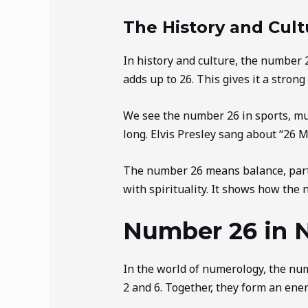
The History and Cult
In history and culture, the number
adds up to 26. This gives it a strong
We see the number 26 in sports, mu
long. Elvis Presley sang about “26 M
The number 26 means balance, partn
with spirituality. It shows how the 
Number 26 in 
In the world of numerology, the numb
2 and 6. Together, they form an ener