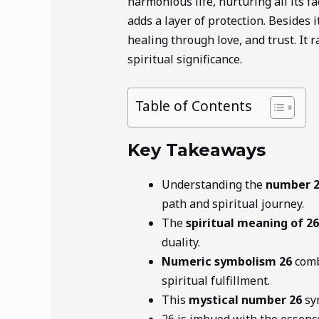
harmonious life, nurturing all its f
adds a layer of protection. Besides
healing through love, and trust. It r
spiritual significance.
Table of Contents
Key Takeaways
Understanding the
number 
path and spiritual journey.
The
spiritual meaning of 26
duality.
Numeric symbolism 26
comb
spiritual fulfillment.
This
mystical number 26
sym
26 is imbued with the essenc