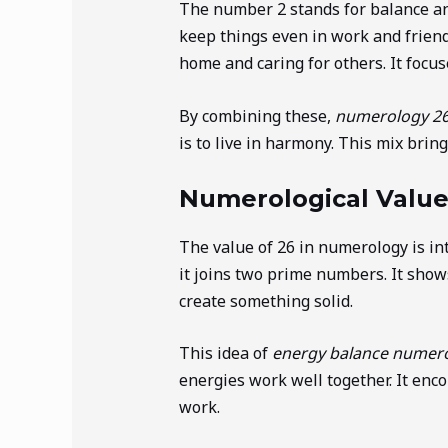
The number 2 stands for balance an
keep things even in work and friend
home and caring for others. It focu
By combining these,
numerology 2
is to live in harmony. This mix brin
Numerological Value
The value of 26 in numerology is in
it joins two prime numbers. It show
create something solid.
This idea of
energy balance numer
energies work well together. It enc
work.