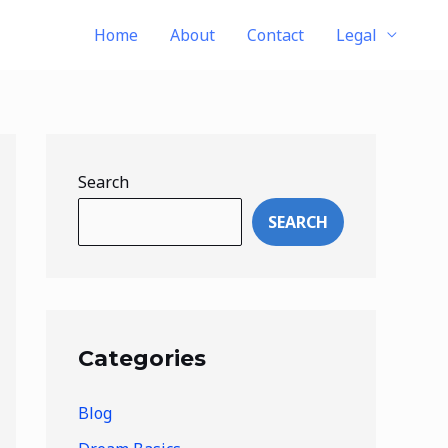
Home
About
Contact
Legal
Search
SEARCH
Categories
Blog