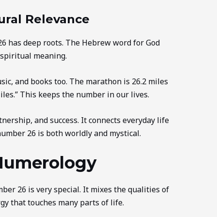
ural Relevance
 26 has deep roots. The Hebrew word for God
 spiritual meaning.
sic, and books too. The marathon is 26.2 miles
iles.” This keeps the number in our lives.
ership, and success. It connects everyday life
number 26 is both worldly and mystical.
Numerology
er 26 is very special. It mixes the qualities of
gy that touches many parts of life.