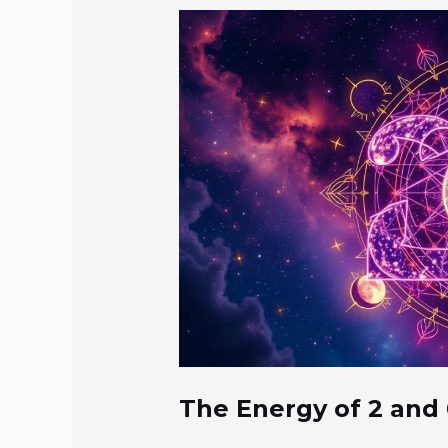
The Energy of 2 and