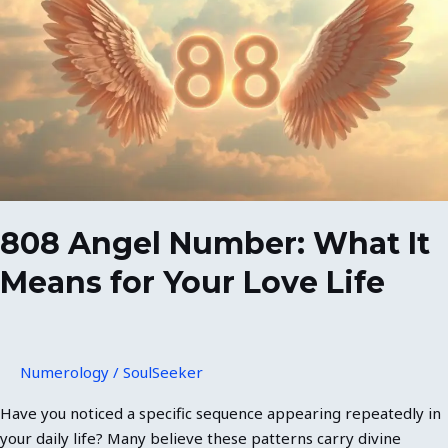
Number:
What
It
Means
for
Your
Love
Life
808 Angel Number: What It
Means for Your Love Life
Numerology
/
SoulSeeker
Have you noticed a specific sequence appearing repeatedly in
your daily life? Many believe these patterns carry divine