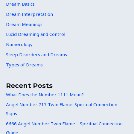
Dream Basics
Dream Interpretation
Dream Meanings
Lucid Dreaming and Control
Numerology
Sleep Disorders and Dreams
Types of Dreams
Recent Posts
What Does the Number 1111 Mean?
Angel Number 717 Twin Flame: Spiritual Connection
Signs
6666 Angel Number Twin Flame – Spiritual Connection
Guide