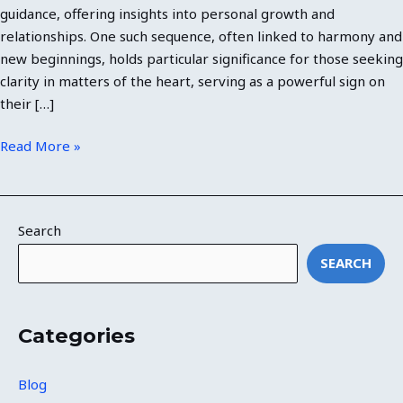
guidance, offering insights into personal growth and
relationships. One such sequence, often linked to harmony and
new beginnings, holds particular significance for those seeking
clarity in matters of the heart, serving as a powerful sign on
their […]
Read More »
Search
SEARCH
Categories
Blog