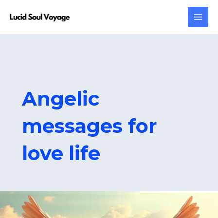
Skip
MAI
to
MEN
content
Angelic
messages for
love life
808
Angel