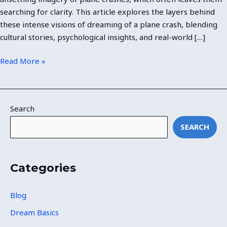
searching for clarity. This article explores the layers behind
these intense visions of dreaming of a plane crash, blending
cultural stories, psychological insights, and real-world […]
Read More »
Search
SEARCH
Categories
Blog
Dream Basics