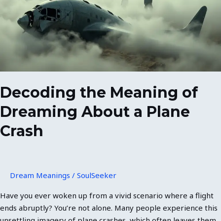
Dreaming
About
a
Plane
Crash
Decoding the Meaning of
Dreaming About a Plane
Crash
Dream Meanings
/
SoulSeeker
Have you ever woken up from a vivid scenario where a flight
ends abruptly? You’re not alone. Many people experience this
unsettling imagery of plane crashes, which often leaves them