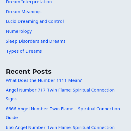
Dream Interpretation
Dream Meanings
Lucid Dreaming and Control
Numerology
Sleep Disorders and Dreams
Types of Dreams
Recent Posts
What Does the Number 1111 Mean?
Angel Number 717 Twin Flame: Spiritual Connection
Signs
6666 Angel Number Twin Flame – Spiritual Connection
Guide
656 Angel Number Twin Flame: Spiritual Connection