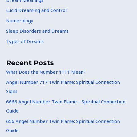
Lucid Dreaming and Control
Numerology
Sleep Disorders and Dreams
Types of Dreams
Recent Posts
What Does the Number 1111 Mean?
Angel Number 717 Twin Flame: Spiritual Connection
Signs
6666 Angel Number Twin Flame – Spiritual Connection
Guide
656 Angel Number Twin Flame: Spiritual Connection
Guide