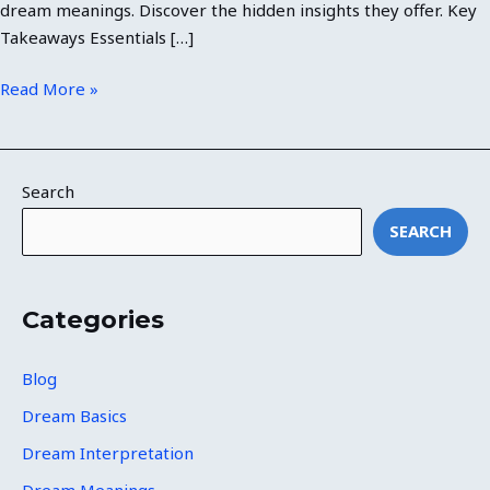
dream meanings. Discover the hidden insights they offer. Key
Takeaways Essentials […]
Read More »
Search
SEARCH
Categories
Blog
Dream Basics
Dream Interpretation
Dream Meanings