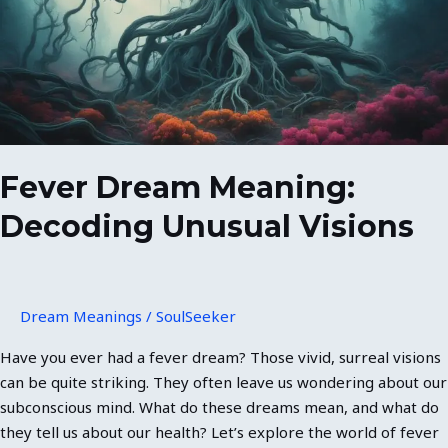
Unusual
Visions
Fever Dream Meaning:
Decoding Unusual Visions
Dream Meanings
/
SoulSeeker
Have you ever had a fever dream? Those vivid, surreal visions
can be quite striking. They often leave us wondering about our
subconscious mind. What do these dreams mean, and what do
they tell us about our health? Let’s explore the world of fever