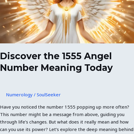
Number
Meaning
Today
Discover the 1555 Angel
Number Meaning Today
Numerology
/
SoulSeeker
Have you noticed the number 1555 popping up more often?
This number might be a message from above, guiding you
through life’s changes. But what does it really mean and how
can you use its power? Let’s explore the deep meaning behind