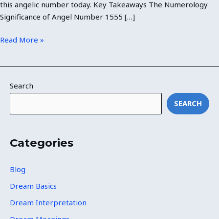
this angelic number today. Key Takeaways The Numerology
Significance of Angel Number 1555 […]
Read More »
Search
SEARCH
Categories
Blog
Dream Basics
Dream Interpretation
Dream Meanings