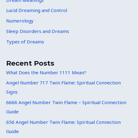
Lucid Dreaming and Control
Numerology
Sleep Disorders and Dreams
Types of Dreams
Recent Posts
What Does the Number 1111 Mean?
Angel Number 717 Twin Flame: Spiritual Connection
Signs
6666 Angel Number Twin Flame – Spiritual Connection
Guide
656 Angel Number Twin Flame: Spiritual Connection
Guide