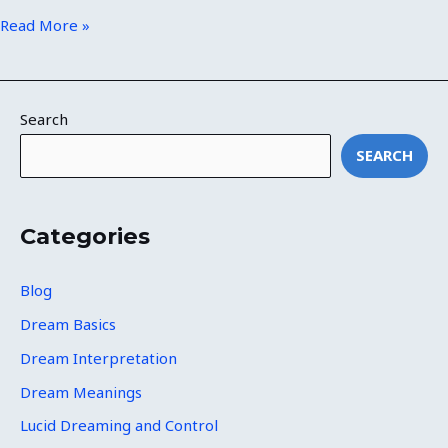
Read More »
Search
SEARCH
Categories
Blog
Dream Basics
Dream Interpretation
Dream Meanings
Lucid Dreaming and Control