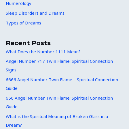
Numerology
Sleep Disorders and Dreams
Types of Dreams
Recent Posts
What Does the Number 1111 Mean?
Angel Number 717 Twin Flame: Spiritual Connection
Signs
6666 Angel Number Twin Flame – Spiritual Connection
Guide
656 Angel Number Twin Flame: Spiritual Connection
Guide
What is the Spiritual Meaning of Broken Glass in a
Dream?