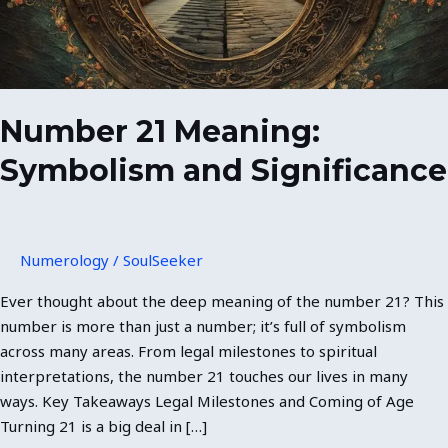
Number 21 Meaning:
Symbolism and Significance
Numerology
/
SoulSeeker
Ever thought about the deep meaning of the number 21? This
number is more than just a number; it’s full of symbolism
across many areas. From legal milestones to spiritual
interpretations, the number 21 touches our lives in many
ways. Key Takeaways Legal Milestones and Coming of Age
Turning 21 is a big deal in […]