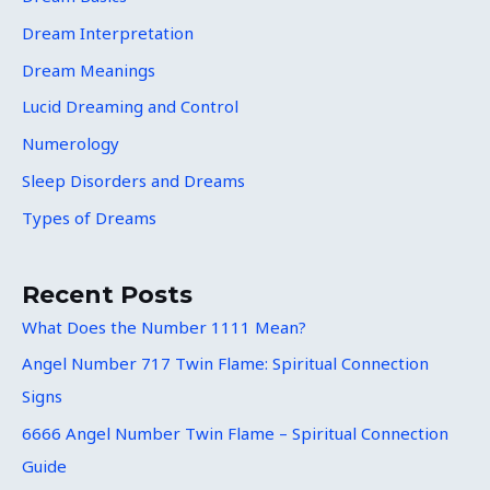
Dream Interpretation
Dream Meanings
Lucid Dreaming and Control
Numerology
Sleep Disorders and Dreams
Types of Dreams
Recent Posts
What Does the Number 1111 Mean?
Angel Number 717 Twin Flame: Spiritual Connection
Signs
6666 Angel Number Twin Flame – Spiritual Connection
Guide