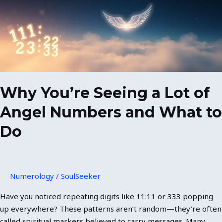
Lot
of
Angel
Numbers
and
What
to
Do
Why You’re Seeing a Lot of
Angel Numbers and What to
Do
Numerology
/
SoulSeeker
Have you noticed repeating digits like 11:11 or 333 popping
up everywhere? These patterns aren’t random—they’re often
called spiritual markers believed to carry messages. Many