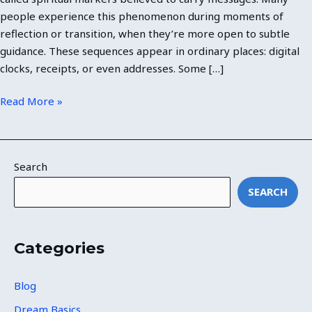
people experience this phenomenon during moments of
reflection or transition, when they’re more open to subtle
guidance. These sequences appear in ordinary places: digital
clocks, receipts, or even addresses. Some […]
Read More »
Search
SEARCH
Categories
Blog
Dream Basics