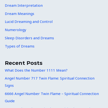
Dream Interpretation
Dream Meanings
Lucid Dreaming and Control
Numerology
Sleep Disorders and Dreams
Types of Dreams
Recent Posts
What Does the Number 1111 Mean?
Angel Number 717 Twin Flame: Spiritual Connection
Signs
6666 Angel Number Twin Flame – Spiritual Connection
Guide