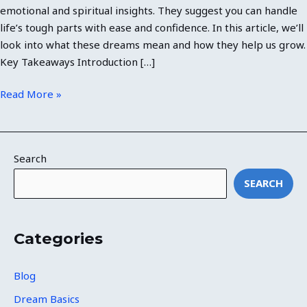
emotional and spiritual insights. They suggest you can handle
life’s tough parts with ease and confidence. In this article, we’ll
look into what these dreams mean and how they help us grow.
Key Takeaways Introduction […]
Read More »
Search
SEARCH
Categories
Blog
Dream Basics