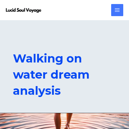
Skip
MAI
to
MEN
content
Walking on
water dream
analysis
Walking
on