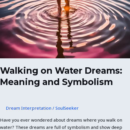
Water
Dreams:
Meaning
and
Symbolism
Walking on Water Dreams:
Meaning and Symbolism
Dream Interpretation
/
SoulSeeker
Have you ever wondered about dreams where you walk on
water? These dreams are full of symbolism and show deep