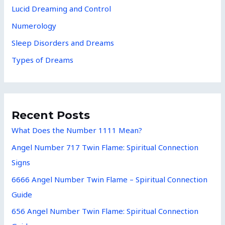
Lucid Dreaming and Control
Numerology
Sleep Disorders and Dreams
Types of Dreams
Recent Posts
What Does the Number 1111 Mean?
Angel Number 717 Twin Flame: Spiritual Connection
Signs
6666 Angel Number Twin Flame – Spiritual Connection
Guide
656 Angel Number Twin Flame: Spiritual Connection