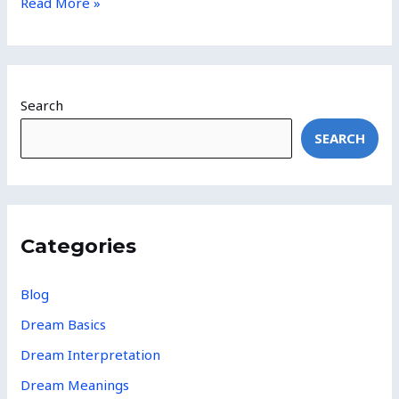
Read More »
Search
SEARCH
Categories
Blog
Dream Basics
Dream Interpretation
Dream Meanings