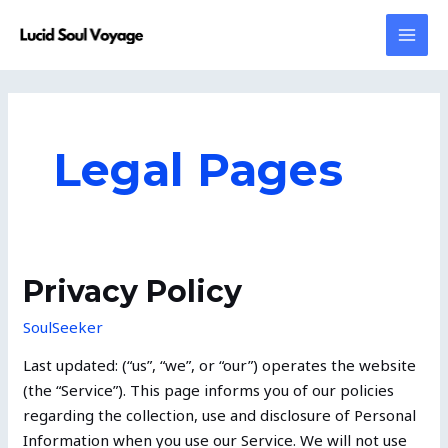
Skip
MAI
to
MEN
content
Legal Pages
Privacy
Privacy Policy
Policy
SoulSeeker
Last updated: (“us”, “we”, or “our”) operates the website
(the “Service”). This page informs you of our policies
regarding the collection, use and disclosure of Personal
Information when you use our Service. We will not use