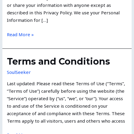
or share your information with anyone except as
described in this Privacy Policy. We use your Personal
Information for […]
Read More »
Terms
Terms and Conditions
and
SoulSeeker
Conditions
Last updated: Please read these Terms of Use (“Terms”,
“Terms of Use”) carefully before using the website (the
“Service”) operated by (“us”, “we”, or “our”). Your access
to and use of the Service is conditioned on your
acceptance of and compliance with these Terms. These
Terms apply to all visitors, users and others who access