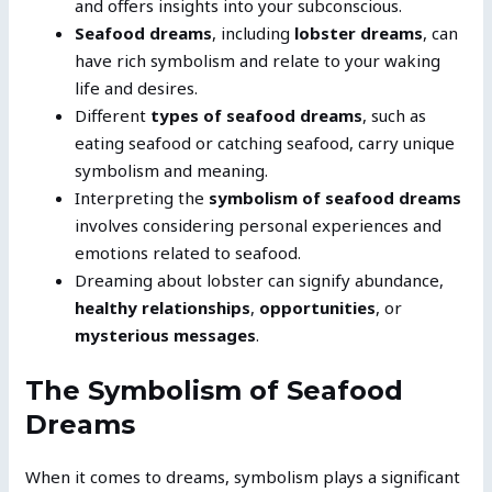
and offers insights into your subconscious.
Seafood dreams
, including
lobster dreams
, can
have rich symbolism and relate to your waking
life and desires.
Different
types of seafood dreams
, such as
eating seafood or catching seafood, carry unique
symbolism and meaning.
Interpreting the
symbolism of seafood dreams
involves considering personal experiences and
emotions related to seafood.
Dreaming about lobster can signify abundance,
healthy relationships
,
opportunities
, or
mysterious messages
.
The Symbolism of Seafood
Dreams
When it comes to dreams, symbolism plays a significant