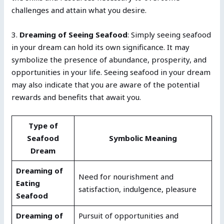
challenges and attain what you desire.
3.
Dreaming of Seeing Seafood
: Simply seeing seafood
in your dream can hold its own significance. It may
symbolize the presence of abundance, prosperity, and
opportunities in your life. Seeing seafood in your dream
may also indicate that you are aware of the potential
rewards and benefits that await you.
Type of
Seafood
Symbolic Meaning
Dream
Dreaming of
Need for nourishment and
Eating
satisfaction, indulgence, pleasure
Seafood
Dreaming of
Pursuit of opportunities and