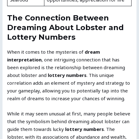
The Connection Between
Dreaming About Lobster and
Lottery Numbers
When it comes to the mysteries of
dream
interpretation
, one intriguing connection that has
been explored is the relationship between dreaming
about lobster and
lottery numbers
. This unique
correlation adds an element of mystery and strategy to
your gameplay, allowing you to potentially tap into the
realm of dreams to increase your chances of winning.
While it may seem unusual at first, many people believe
that the symbolism behind dreaming about lobster can
guide them towards lucky
lottery numbers
. The
lobster, with its associations of abundance and wealth,