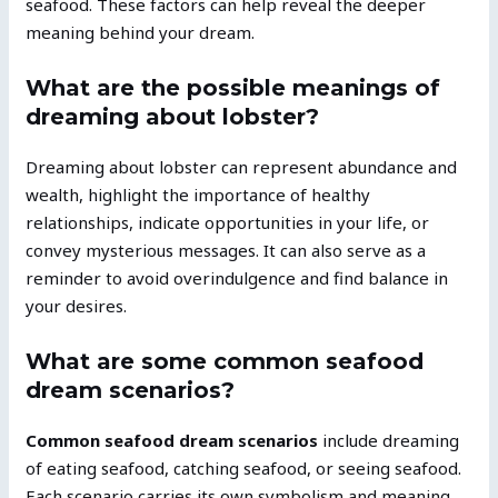
seafood. These factors can help reveal the deeper
meaning behind your dream.
What are the possible meanings of
dreaming about lobster?
Dreaming about lobster can represent abundance and
wealth, highlight the importance of healthy
relationships, indicate opportunities in your life, or
convey mysterious messages. It can also serve as a
reminder to avoid overindulgence and find balance in
your desires.
What are some common seafood
dream scenarios?
Common seafood dream scenarios
include dreaming
of eating seafood, catching seafood, or seeing seafood.
Each scenario carries its own symbolism and meaning,