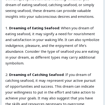
dream of eating seafood, catching seafood, or simply
seeing seafood, these dreams can provide valuable
insights into your subconscious desires and emotions.
1.
Dreaming of Eating Seafood
: When you dream of
eating seafood, it may signify a need for nourishment
and satisfaction in your waking life. It can also symbolize
indulgence, pleasure, and the enjoyment of life’s
abundance. Consider the type of seafood you are eating
in your dream, as different types may carry additional
symbolism.
2.
Dreaming of Catching Seafood
: If you dream of
catching seafood, it may represent your active pursuit
of opportunities and success. This dream can indicate
your willingness to put in the effort and take action to
achieve your goals. It may also suggest that you have
the skills and resources necessary to overcome