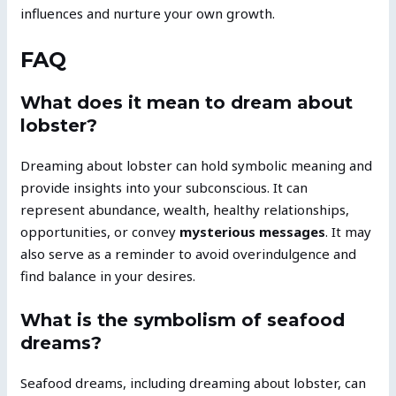
influences and nurture your own growth.
FAQ
What does it mean to dream about
lobster?
Dreaming about lobster can hold symbolic meaning and
provide insights into your subconscious. It can
represent abundance, wealth, healthy relationships,
opportunities, or convey
mysterious messages
. It may
also serve as a reminder to avoid overindulgence and
find balance in your desires.
What is the symbolism of seafood
dreams?
Seafood dreams, including dreaming about lobster, can