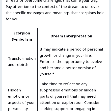
threats or overcome challenges that come your way.
Pay attention to the context of the dream to uncover
the specific messages and meanings that scorpions hold
for you.
Scorpion
Dream Interpretation
Symbolism
It may indicate a period of personal
growth or change in your life.
Transformation
Embrace the opportunity to evolve
and rebirth
and become a better version of
yourself.
Take time to reflect on any
Hidden
suppressed emotions or hidden
emotions or
parts of yourself that may need
aspects of your
attention or exploration. Consider
personality
seeking support or engaging in