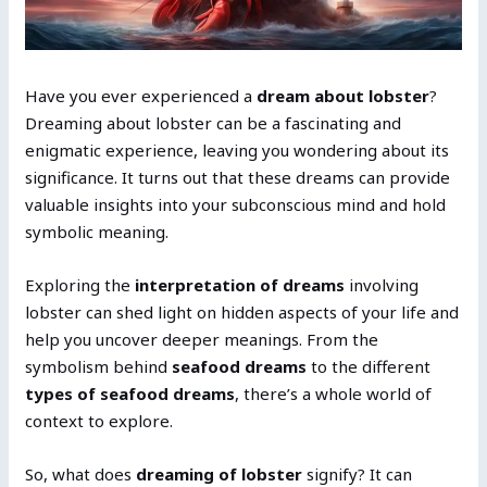
Have you ever experienced a
dream about lobster
?
Dreaming about lobster can be a fascinating and
enigmatic experience, leaving you wondering about its
significance. It turns out that these dreams can provide
valuable insights into your subconscious mind and hold
symbolic meaning.
Exploring the
interpretation of dreams
involving
lobster can shed light on hidden aspects of your life and
help you uncover deeper meanings. From the
symbolism behind
seafood dreams
to the different
types of seafood dreams
, there’s a whole world of
context to explore.
So, what does
dreaming of lobster
signify? It can