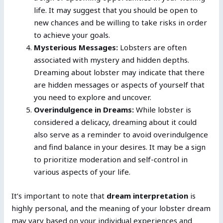
life. It may suggest that you should be open to
new chances and be willing to take risks in order
to achieve your goals.
Mysterious Messages:
Lobsters are often
associated with mystery and hidden depths.
Dreaming about lobster may indicate that there
are hidden messages or aspects of yourself that
you need to explore and uncover.
Overindulgence in Dreams:
While lobster is
considered a delicacy, dreaming about it could
also serve as a reminder to avoid overindulgence
and find balance in your desires. It may be a sign
to prioritize moderation and self-control in
various aspects of your life.
It’s important to note that
dream interpretation
is
highly personal, and the meaning of your lobster dream
may vary based on your individual experiences and