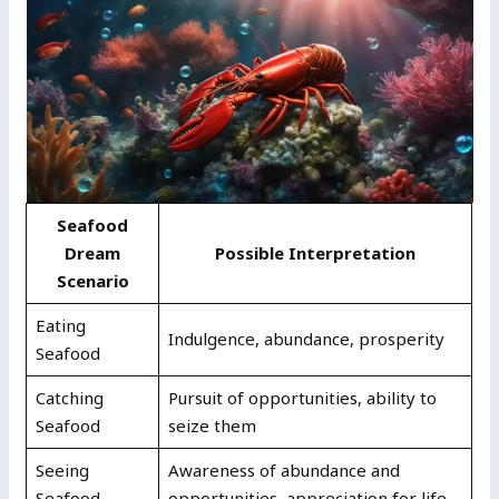
Seafood
Dream
Possible Interpretation
Scenario
Eating
Indulgence, abundance, prosperity
Seafood
Catching
Pursuit of opportunities, ability to
Seafood
seize them
Seeing
Awareness of abundance and
Seafood
opportunities, appreciation for life