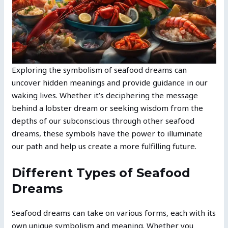
Exploring the symbolism of seafood dreams can
uncover hidden meanings and provide guidance in our
waking lives. Whether it’s deciphering the message
behind a lobster dream or seeking wisdom from the
depths of our subconscious through other seafood
dreams, these symbols have the power to illuminate
our path and help us create a more fulfilling future.
Different Types of Seafood
Dreams
Seafood dreams can take on various forms, each with its
own unique symbolism and meaning. Whether you