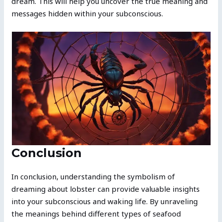
dream. This will help you uncover the true meaning and
messages hidden within your subconscious.
Conclusion
In conclusion, understanding the symbolism of
dreaming about lobster can provide valuable insights
into your subconscious and waking life. By unraveling
the meanings behind different types of seafood