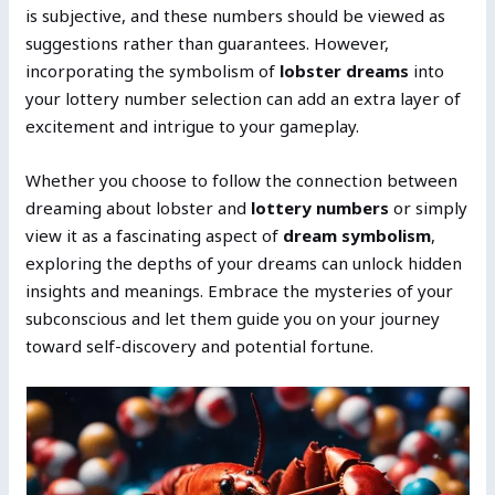
is subjective, and these numbers should be viewed as
suggestions rather than guarantees. However,
incorporating the symbolism of
lobster dreams
into
your lottery number selection can add an extra layer of
excitement and intrigue to your gameplay.
Whether you choose to follow the connection between
dreaming about lobster and
lottery numbers
or simply
view it as a fascinating aspect of
dream symbolism
,
exploring the depths of your dreams can unlock hidden
insights and meanings. Embrace the mysteries of your
subconscious and let them guide you on your journey
toward self-discovery and potential fortune.