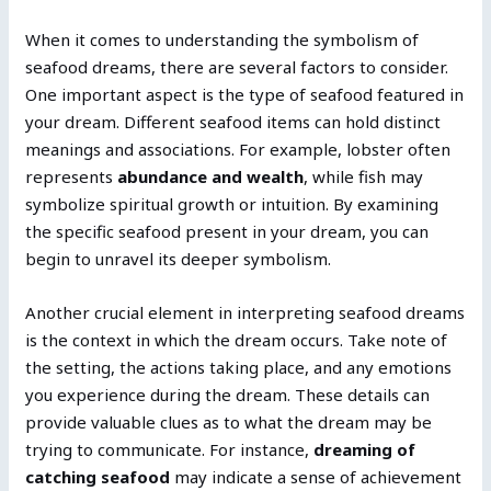
When it comes to understanding the symbolism of
seafood dreams, there are several factors to consider.
One important aspect is the type of seafood featured in
your dream. Different seafood items can hold distinct
meanings and associations. For example, lobster often
represents
abundance and wealth
, while fish may
symbolize spiritual growth or intuition. By examining
the specific seafood present in your dream, you can
begin to unravel its deeper symbolism.
Another crucial element in interpreting seafood dreams
is the context in which the dream occurs. Take note of
the setting, the actions taking place, and any emotions
you experience during the dream. These details can
provide valuable clues as to what the dream may be
trying to communicate. For instance,
dreaming of
catching seafood
may indicate a sense of achievement