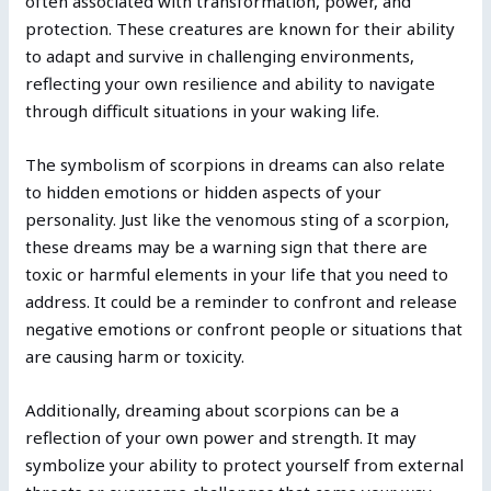
often associated with transformation, power, and
protection. These creatures are known for their ability
to adapt and survive in challenging environments,
reflecting your own resilience and ability to navigate
through difficult situations in your waking life.
The symbolism of scorpions in dreams can also relate
to hidden emotions or hidden aspects of your
personality. Just like the venomous sting of a scorpion,
these dreams may be a warning sign that there are
toxic or harmful elements in your life that you need to
address. It could be a reminder to confront and release
negative emotions or confront people or situations that
are causing harm or toxicity.
Additionally, dreaming about scorpions can be a
reflection of your own power and strength. It may
symbolize your ability to protect yourself from external