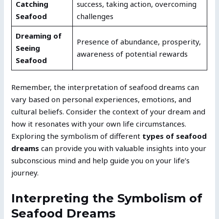
Catching
success, taking action, overcoming
Seafood
challenges
Dreaming of
Presence of abundance, prosperity,
Seeing
awareness of potential rewards
Seafood
Remember, the interpretation of seafood dreams can
vary based on personal experiences, emotions, and
cultural beliefs. Consider the context of your dream and
how it resonates with your own life circumstances.
Exploring the symbolism of different
types of seafood
dreams
can provide you with valuable insights into your
subconscious mind and help guide you on your life’s
journey.
Interpreting the Symbolism of
Seafood Dreams