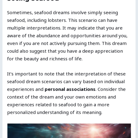
Sometimes, seafood dreams involve simply seeing
seafood, including lobsters. This scenario can have
multiple interpretations. It may indicate that you are
aware of the abundance and opportunities around you,
even if you are not actively pursuing them. This dream
could also suggest that you have a deep appreciation
for the beauty and richness of life.
It’s important to note that the interpretation of these
seafood dream scenarios can vary based on individual
experiences and
personal associations
. Consider the
context of the dream and your own emotions and
experiences related to seafood to gain a more
personalized understanding of its meaning.