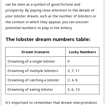
can be seen as a symbol of good fortune and
prosperity. By paying close attention to the details of
your lobster dream, such as the number of lobsters or
the context in which they appear, you can uncover
potential numbers to play in the lottery.
The lobster dream numbers table:
Dream Scenario
Lucky Numbers
Dreaming of a single lobster
9
Dreaming of multiple lobsters
5, 7, 11
Dreaming of catching a lobster
2, 4, 8
Dreaming of eating lobster
3, 6, 10
It’s important to remember that dream interpretation