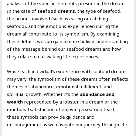
analysis of the specific elements present in the dream.
In the case of
seafood dreams
, the type of seafood,
the actions involved (such as eating or catching
seafood), and the emotions experienced during the
dream all contribute to its symbolism. By examining
these details, we can gain a more holistic understanding
of the message behind our seafood dreams and how
they relate to our waking life experiences.
While each individual’s experience with seafood dreams
may vary, the symbolism of these dreams often reflects
themes of abundance, emotional fulfillment, and
spiritual growth. Whether it’s the
abundance and
wealth
represented by a lobster in a dream or the
emotional satisfaction of enjoying a seafood feast,
these symbols can provide guidance and
encouragement as we navigate our journey through life.