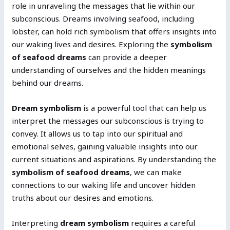
role in unraveling the messages that lie within our
subconscious. Dreams involving seafood, including
lobster, can hold rich symbolism that offers insights into
our waking lives and desires. Exploring the
symbolism
of seafood dreams
can provide a deeper
understanding of ourselves and the hidden meanings
behind our dreams.
Dream symbolism
is a powerful tool that can help us
interpret the messages our subconscious is trying to
convey. It allows us to tap into our spiritual and
emotional selves, gaining valuable insights into our
current situations and aspirations. By understanding the
symbolism of seafood dreams
, we can make
connections to our waking life and uncover hidden
truths about our desires and emotions.
Interpreting
dream symbolism
requires a careful