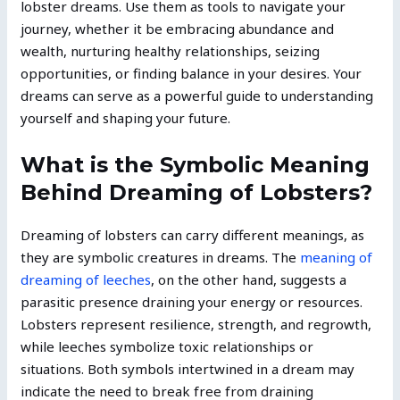
lobster dreams. Use them as tools to navigate your
journey, whether it be embracing abundance and
wealth, nurturing healthy relationships, seizing
opportunities, or finding balance in your desires. Your
dreams can serve as a powerful guide to understanding
yourself and shaping your future.
What is the Symbolic Meaning
Behind Dreaming of Lobsters?
Dreaming of lobsters can carry different meanings, as
they are symbolic creatures in dreams. The
meaning of
dreaming of leeches
, on the other hand, suggests a
parasitic presence draining your energy or resources.
Lobsters represent resilience, strength, and regrowth,
while leeches symbolize toxic relationships or
situations. Both symbols intertwined in a dream may
indicate the need to break free from draining