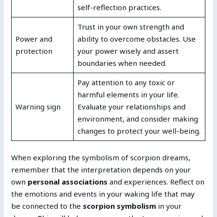
self-reflection practices.
Trust in your own strength and
Power and
ability to overcome obstacles. Use
protection
your power wisely and assert
boundaries when needed.
Pay attention to any toxic or
harmful elements in your life.
Warning sign
Evaluate your relationships and
environment, and consider making
changes to protect your well-being.
When exploring the symbolism of scorpion dreams,
remember that the interpretation depends on your
own
personal associations
and experiences. Reflect on
the emotions and events in your waking life that may
be connected to the
scorpion symbolism
in your