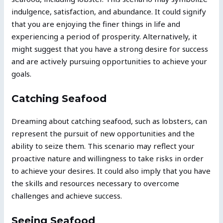
indulgence, satisfaction, and abundance. It could signify
that you are enjoying the finer things in life and
experiencing a period of prosperity. Alternatively, it
might suggest that you have a strong desire for success
and are actively pursuing opportunities to achieve your
goals.
Catching Seafood
Dreaming about catching seafood, such as lobsters, can
represent the pursuit of new opportunities and the
ability to seize them. This scenario may reflect your
proactive nature and willingness to take risks in order
to achieve your desires. It could also imply that you have
the skills and resources necessary to overcome
challenges and achieve success.
Seeing Seafood