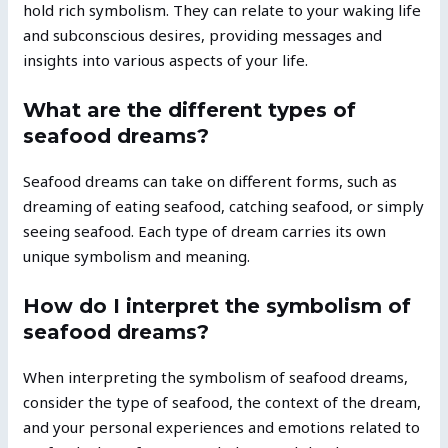
hold rich symbolism. They can relate to your waking life
and subconscious desires, providing messages and
insights into various aspects of your life.
What are the different types of
seafood dreams?
Seafood dreams can take on different forms, such as
dreaming of eating seafood, catching seafood, or simply
seeing seafood. Each type of dream carries its own
unique symbolism and meaning.
How do I interpret the symbolism of
seafood dreams?
When interpreting the symbolism of seafood dreams,
consider the type of seafood, the context of the dream,
and your personal experiences and emotions related to