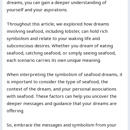
dreams, you can gain a deeper understanding of
yourself and your aspirations.
Throughout this article, we explored how dreams
involving seafood, including lobster, can hold rich
symbolism and relate to your waking life and
subconscious desires. Whether you dream of eating
seafood, catching seafood, or simply seeing seafood,
each scenario carries its own unique meaning.
When interpreting the symbolism of seafood dreams, it
is important to consider the type of seafood, the
context of the dream, and your personal associations
with seafood. These factors can help you uncover the
deeper messages and guidance that your dreams are
offering.
So, embrace the messages and symbolism from your