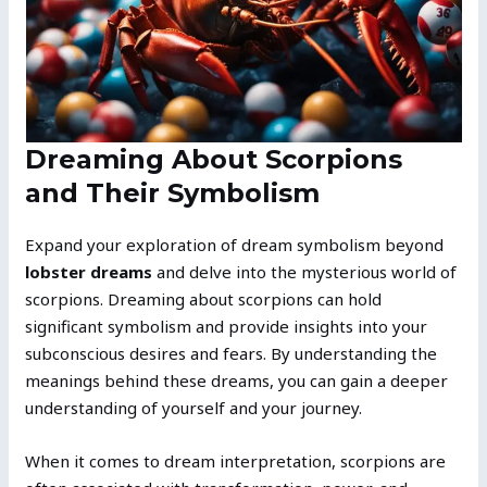
Dreaming About Scorpions
and Their Symbolism
Expand your exploration of dream symbolism beyond
lobster dreams
and delve into the mysterious world of
scorpions. Dreaming about scorpions can hold
significant symbolism and provide insights into your
subconscious desires and fears. By understanding the
meanings behind these dreams, you can gain a deeper
understanding of yourself and your journey.
When it comes to dream interpretation, scorpions are