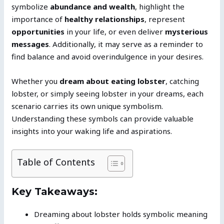
symbolize
abundance and wealth
, highlight the
importance of
healthy relationships
, represent
opportunities
in your life, or even deliver
mysterious
messages
. Additionally, it may serve as a reminder to
find balance and avoid overindulgence in your desires.
Whether you
dream about eating lobster
, catching
lobster, or simply seeing lobster in your dreams, each
scenario carries its own unique symbolism.
Understanding these symbols can provide valuable
insights into your waking life and aspirations.
Table of Contents
Key Takeaways:
Dreaming about lobster holds symbolic meaning