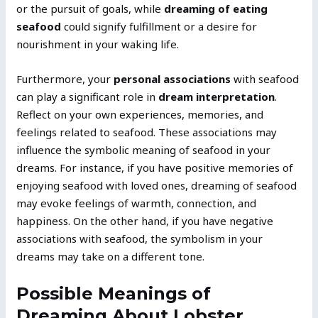
or the pursuit of goals, while
dreaming of eating
seafood
could signify fulfillment or a desire for
nourishment in your waking life.
Furthermore, your
personal associations
with seafood
can play a significant role in
dream interpretation
.
Reflect on your own experiences, memories, and
feelings related to seafood. These associations may
influence the symbolic meaning of seafood in your
dreams. For instance, if you have positive memories of
enjoying seafood with loved ones, dreaming of seafood
may evoke feelings of warmth, connection, and
happiness. On the other hand, if you have negative
associations with seafood, the symbolism in your
dreams may take on a different tone.
Possible Meanings of
Dreaming About Lobster