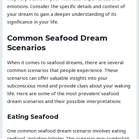
emotions. Consider the specific details and context of
your dream to gain a deeper understanding of its
significance in your life.
Common Seafood Dream
Scenarios
When it comes to seafood dreams, there are several
common scenarios that people experience. These
scenarios can offer valuable insights into your
subconscious mind and provide clues about your waking
life. Here are some of the most prevalent seafood
dream scenarios and their possible interpretations:
Eating Seafood
One common seafood dream scenario involves eating
seafood, including lobster. This scenario may symbolize