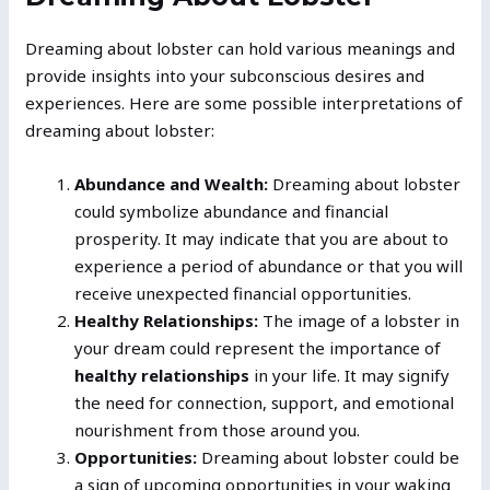
Dreaming about lobster can hold various meanings and
provide insights into your subconscious desires and
experiences. Here are some possible interpretations of
dreaming about lobster:
Abundance and Wealth:
Dreaming about lobster
could symbolize abundance and financial
prosperity. It may indicate that you are about to
experience a period of abundance or that you will
receive unexpected financial opportunities.
Healthy Relationships:
The image of a lobster in
your dream could represent the importance of
healthy relationships
in your life. It may signify
the need for connection, support, and emotional
nourishment from those around you.
Opportunities:
Dreaming about lobster could be
a sign of upcoming opportunities in your waking