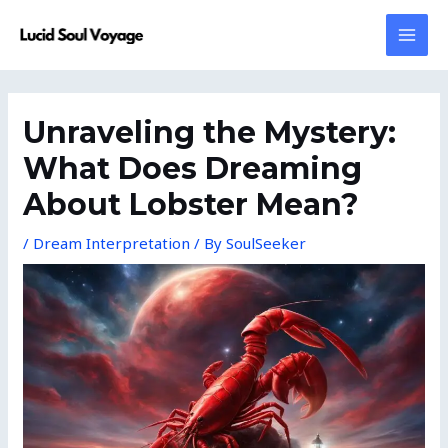
Skip
MAI
to
MEN
content
Post
navigation
Unraveling the Mystery:
What Does Dreaming
About Lobster Mean?
/
Dream Interpretation
/ By
SoulSeeker