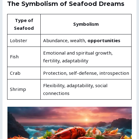
The Symbolism of Seafood Dreams
Type of
Symbolism
Seafood
Lobster
Abundance, wealth,
opportunities
Emotional and spiritual growth,
Fish
fertility, adaptability
Crab
Protection, self-defense, introspection
Flexibility, adaptability, social
Shrimp
connections